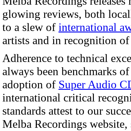
Melba Recordings releases 
glowing reviews, both locall
to a slew of
international a
artists and in recognition o
Adherence to technical exc
always been benchmarks of 
adoption of
Super Audio C
international critical recog
standards attest to our succ
Melba Recordings website, st