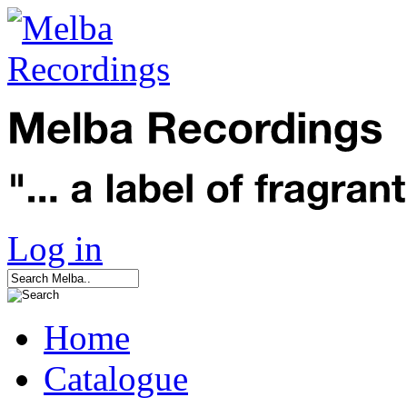
Log in
Home
Catalogue