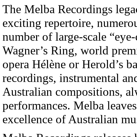
The Melba Recordings legac
exciting repertoire, numero
number of large-scale “eye-
Wagner’s Ring, world premi
opera Hélène or Herold’s b
recordings, instrumental a
Australian compositions, a
performances. Melba leaves 
excellence of Australian mu