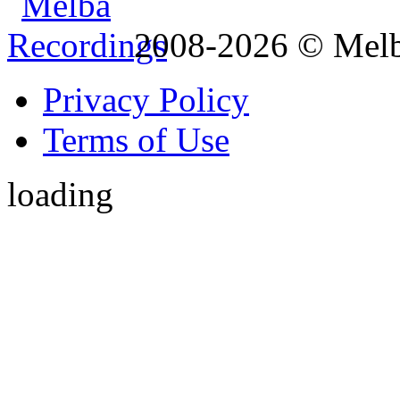
2008-2026 © Melb
Privacy Policy
Terms of Use
loading