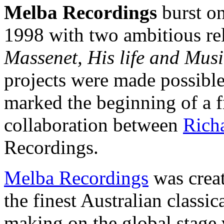
Melba Recordings
burst on
1998 with two ambitious re
Massenet, His life and Musi
projects were made possible
marked the beginning of a f
collaboration between
Rich
Recordings.
Melba Recordings
was creat
the finest Australian classi
making on the global stage 