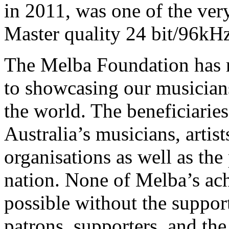
in 2011, was one of the very
Master quality 24 bit/96kH
The Melba Foundation has m
to showcasing our musicians
the world. The beneficiaries
Australia’s musicians, artist
organisations as well as the 
nation. None of Melba’s a
possible without the suppor
patrons, supporters, and th