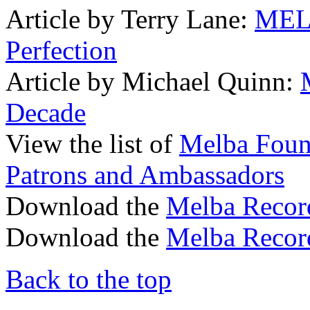
Article by Terry Lane:
MELB
Perfection
Article by Michael Quinn:
Decade
View the list of
Melba Found
Patrons and Ambassadors
Download the
Melba Recor
Download the
Melba Recor
Back to the top