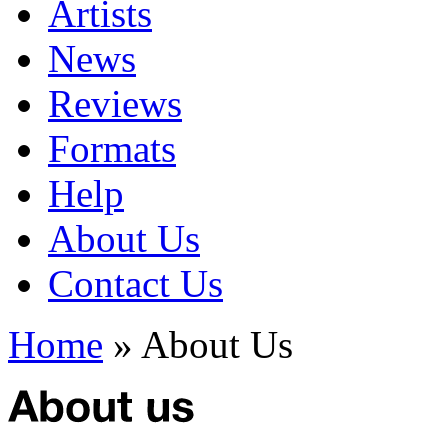
Artists
News
Reviews
Formats
Help
About Us
Contact Us
Home
» About Us