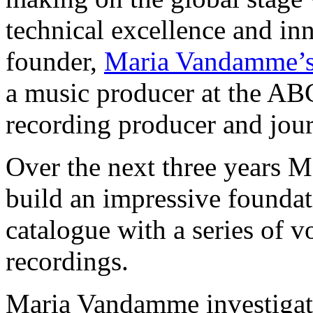
technical excellence and in
founder,
Maria Vandamme’
a music producer at the ABC
recording producer and journ
Over the next three years 
build an impressive foundati
catalogue with a series of v
recordings.
Maria Vandamme investigat