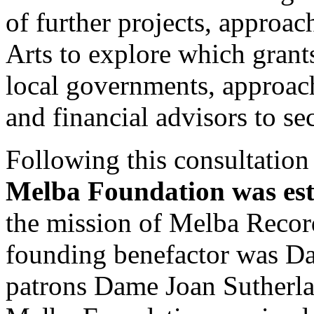
of further projects, approac
Arts to explore which grants
local governments, approac
and financial advisors to se
Following this consultation 
Melba Foundation was est
the mission of Melba Reco
founding benefactor was D
patrons Dame Joan Sutherl