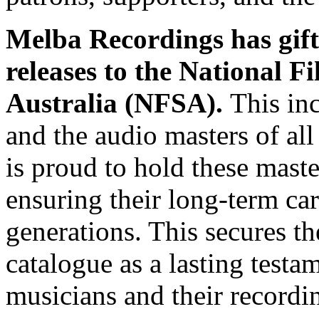
Melba Recordings has gifte
releases to the National 
Australia (NFSA).
This in
and the audio masters of 
is proud to hold these maste
ensuring their long-term car
generations. This secures t
catalogue as a lasting testa
musicians and their recordi