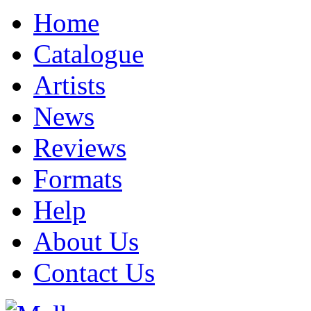
Home
Catalogue
Artists
News
Reviews
Formats
Help
About Us
Contact Us