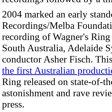
2004 marked an early stan
Recordings/Melba Foundati
recording of Wagner's Ring 
South Australia, Adelaide
conductor Asher Fisch. This
the first Australian produc
Ring released on state-of-t
astonishment and rave revie
press.