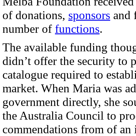
Melba Foundation received 
of donations,
sponsors
and f
number of
functions
.
The available funding thoug
didn’t offer the security to
catalogue required to establi
market. When Maria was adv
government directly, she so
the Australia Council to p
commendations from of an i