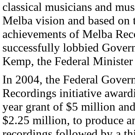
classical musicians and mus
Melba vision and based on 
achievements of Melba Re
successfully lobbied Gover
Kemp, the Federal Minister 
In 2004, the Federal Gover
Recordings initiative award
year grant of $5 million and
$2.25 million, to produce 
recordings followed by a t