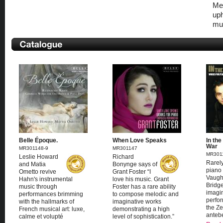
Mel
uph
mus
Belle Époque.
When Love Speaks
In the
War
MR301148-9
MR301147
MR301
Leslie Howard
Richard
Rarely
and Matia
Bonynge says of
piano 
Ometto revive
Grant Foster “I
Vaugh
Hahn's instrumental
love his music. Grant
Bridge
music through
Foster has a rare ability
imagi
performances brimming
to compose melodic and
perfo
with the hallmarks of
imaginative works
the Ze
French musical art: luxe,
demonstrating a high
antebe
calme et volupté
level of sophistication.”