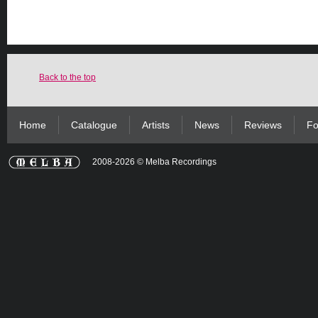
Back to the top
Home
Catalogue
Artists
News
Reviews
Fo
2008-2026 © Melba Recordings