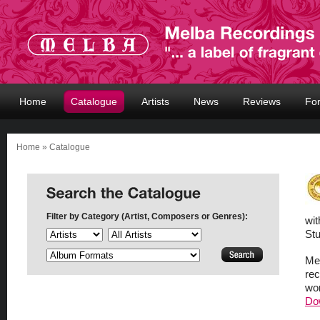
Home
Catalogue
Artists
News
Reviews
Fo
Home
» Catalogue
Filter by Category (Artist, Composers or Genres):
wit
Stu
Mel
rec
wor
Do