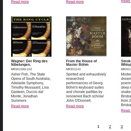
Read 
Read more
Read more
Wagner: Der Ring des
From the House of
Smoke
Nibelungen.
Master Böhm
Whisp
MR301089-102
MR301143
MR301
Asher Fish, The State
Spirited and exhaustively
Mode
Opera of South Australia,
researched
dream
Adelaide Symphony,
performances of Georg
poems
Timothy Mussaard, Lisa
Böhm's keyboard suites
deep r
Gasteen, Duccio dal
and chorale partitas by
snake
Monte, Jonathan
renowned Bach scholar
Brisb
Summers
John O'Donnell.
from 
Brisb
Read more
Read more
Read 
1
2
3