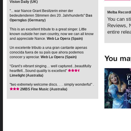
Vision Daily (UK)
"... war Nance Grant Besitzerin einer der
Melba Recordi
bedeutenderen Stimmen des 20. Jahrhunderts"
Das
You can sti
Opernglas (Germany)
Reviews, N
This is an excellent tribute to a great singer. Little
entire rel
known outside her own country, now we can all know
and appreciate Nance.
Web La Opera (Spain)
Un excelente tributo a una gran cantante apenas
conocida fuera de su país que ahora podemos
conocer y apreciar.
Web La Opera (Spain)
“Grant’s vibrant singing… well captured...beautifully
heartfelt...Sound quality is excellent”
Limelight (Australia)
"two extremely welcome discs. . . . simply wonderful" .
2MBS Fine Music (Australia)