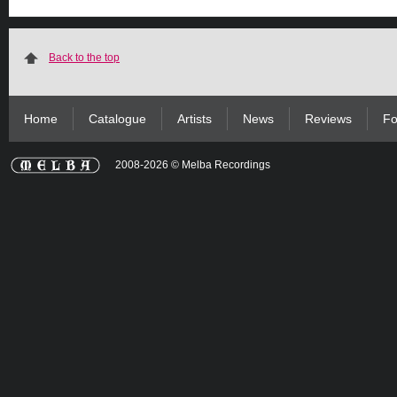
Back to the top
Home
Catalogue
Artists
News
Reviews
Fo
2008-2026 © Melba Recordings