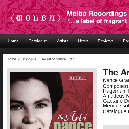
Home
Catalogue
Artists
News
Reviews
Fo
Home
»
Catalogue
» The Art of Nance Grant
Nance Gran
Composer(
Hageman, R
Amadeus Mo
Gaetano Don
Mendelsso
Catalogue