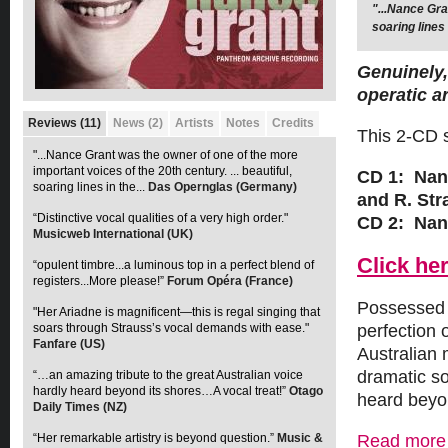
"...Nance Gra
“Distinctive 
soaring lines
Genuinely,
operatic ar
Reviews (11)
News (2)
Artists
Notes
Credits
This 2-CD s
"...Nance Grant was the owner of one of the more
important voices of the 20th century. ... beautiful,
CD 1: Nan
soaring lines in the...
Das Opernglas (Germany)
and R. Str
“Distinctive vocal qualities of a very high order."
CD 2: Nanc
Musicweb International (UK)
Click her
“opulent timbre...a luminous top in a perfect blend of
registers...More please!”
Forum Opéra (France)
Possessed o
"Her Ariadne is magnificent—this is regal singing that
soars through Strauss’s vocal demands with ease."
perfection 
Fanfare (US)
Australian 
dramatic so
“…an amazing tribute to the great Australian voice
hardly heard beyond its shores…A vocal treat!”
Otago
heard beyo
Daily Times (NZ)
“Her remarkable artistry is beyond question.”
Music &
Read more