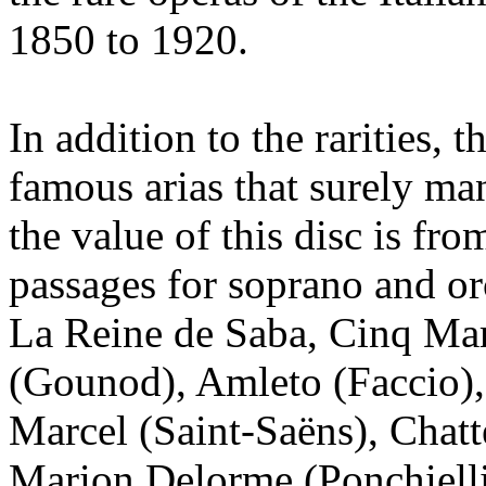
1850 to 1920.
In addition to the rarities, 
famous arias that surely ma
the value of this disc is fro
passages for soprano and or
La Reine de Saba, Cinq Ma
(Gounod), Amleto (Faccio),
Marcel (Saint-Saëns), Chatt
Marion Delorme (Ponchielli