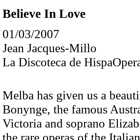
Believe In Love
01/03/2007
Jean Jacques-Millo
La Discoteca de HispaOpera
Melba has given us a beauti
Bonynge, the famous Austra
Victoria and soprano Eliza
the rare operas of the Itali