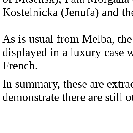
Kostelnicka (Jenufa) and th
As is usual from Melba, the
displayed in a luxury case 
French.
In summary, these are extrao
demonstrate there are still o