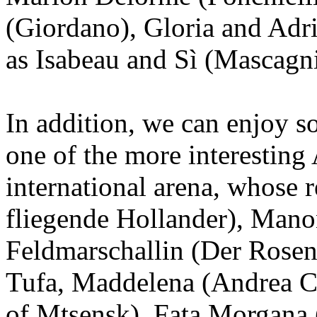
(Giordano), Gloria and Adri
as Isabeau and Sì (Mascagni
In addition, we can enjoy 
one of the more interesting 
international arena, whose r
fliegende Hollander), Manon
Feldmarschallin (Der Rosen
Tufa, Maddelena (Andrea C
of Mtsensk), Fata Morgana 