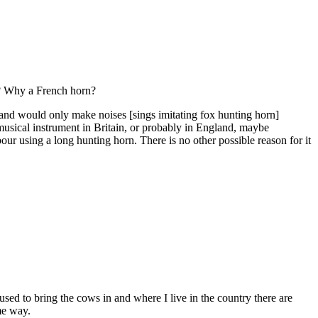
rn? Why a French horn?
e and would only make noises [sings imitating fox hunting horn]
musical instrument in Britain, or probably in England, maybe
bour using a long hunting horn. There is no other possible reason for it
 used to bring the cows in and where I live in the country there are
me way.