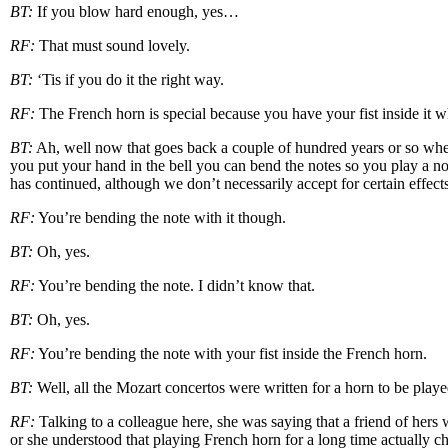
BT:
If you blow hard enough, yes…
RF:
That must sound lovely.
BT:
‘Tis if you do it the right way.
RF:
The French horn is special because you have your fist inside it w
BT:
Ah, well now that goes back a couple of hundred years or so when
you put your hand in the bell you can bend the notes so you play a n
has continued, although we don’t necessarily accept for certain effects
RF:
You’re bending the note with it though.
BT:
Oh, yes.
RF:
You’re bending the note. I didn’t know that.
BT:
Oh, yes.
RF:
You’re bending the note with your fist inside the French horn.
BT:
Well, all the Mozart concertos were written for a horn to be played
RF:
Talking to a colleague here, she was saying that a friend of hers
or she understood that playing French horn for a long time actually ch