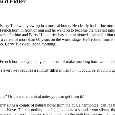
ard Fidler
rry Tuckwell grew up in a musical home. He clearly had a fine musical
 French horn in front of him and he went on to become the greatest inte
orks for him and Barry Humphries has commissioned a piece for him too 
 a career of more than 60 years on the world stage. He’s retired from f
too. Barry Tuckwell, good morning.
e French horn and you tangled it to sort of make one long horn would it 
 every key requires a slightly different length—it could be anything up
 it is? Or the more musical notes you can get from it?
y sings a couple of natural notes from the bugle harmonics] bah, ba hb
an achieve. There’s nothing in a bugle to make a sound—you vibrate the 
e same sequence of notes an octave lower. So the high frequencies then b