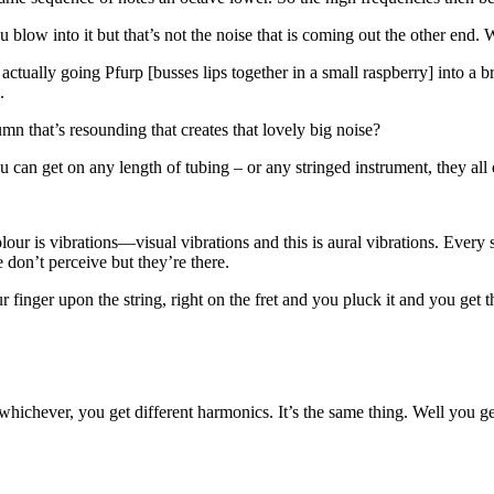
ow into it but that’s not the noise that is coming out the other end. 
actually going Pfurp [busses lips together in a small raspberry] into a br
.
umn that’s resounding that creates that lovely big noise?
an get on any length of tubing – or any stringed instrument, they all exi
olour is vibrations—visual vibrations and this is aural vibrations. Ever
e don’t perceive but they’re there.
inger upon the string, right on the fret and you pluck it and you get thi
 whichever, you get different harmonics. It’s the same thing. Well you ge