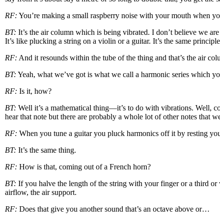
RF:
You’re making a small raspberry noise with your mouth when you bl
BT:
It’s the air column which is being vibrated. I don’t believe we are 
It’s like plucking a string on a violin or a guitar. It’s the same principle
RF:
And it resounds within the tube of the thing and that’s the air col
BT:
Yeah, what we’ve got is what we call a harmonic series which you c
RF:
Is it, how?
BT:
Well it’s a mathematical thing—it’s to do with vibrations. Well, c
hear that note but there are probably a whole lot of other notes that w
RF:
When you tune a guitar you pluck harmonics off it by resting your f
BT:
It’s the same thing.
RF:
How is that, coming out of a French horn?
BT:
If you halve the length of the string with your finger or a third or
airflow, the air support.
RF:
Does that give you another sound that’s an octave above or…