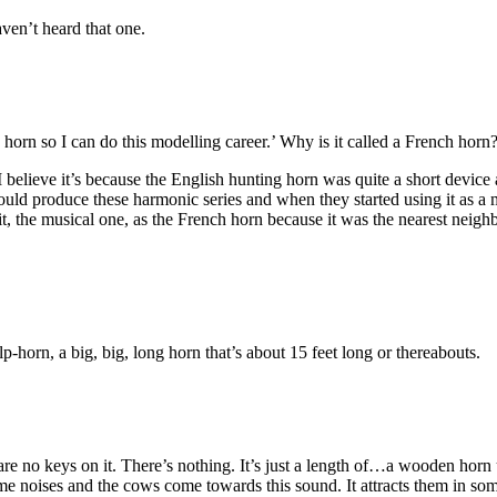
en’t heard that one.
 horn so I can do this modelling career.’ Why is it called a French ho
I believe it’s because the English hunting horn was quite a short devic
ould produce these harmonic series and when they started using it as a 
 it, the musical one, as the French horn because it was the nearest neigh
-horn, a big, big, long horn that’s about 15 feet long or thereabouts.
e are no keys on it. There’s nothing. It’s just a length of…a wooden horn
me noises and the cows come towards this sound. It attracts them in so