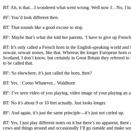
BT:
Ah, is that…I wondered what went wrong. Well now I…No, I hav
RF:
You’d look different then.
BT:
That sounds like a good excuse to stop.
RF:
Maybe that’s what she told her parents. ‘I have to give up French
BT:
It’s only called a French horn in the English-speaking world and 
oowair, oowair noises, like that. Whereas the longer European horn c
Scotland, I don’t know, but certainly in Great Britain they referred to
to be called that.
RF:
So elsewhere, it’s just called the horn, then?
BT:
Yes. : Corno Whatever... Waldhorn
RF:
I’ve seen video of you playing, video image of your playing an alp
BT:
No it’s about 9 or 10 feet actually. Just looks longer.
RF:
And again, it’s just the same principle—it’s just not curled up.
BT:
Yes, I just play different notes on it but there’s no apparent, ther
cows and things around and occasionally I’ll go outside and make so