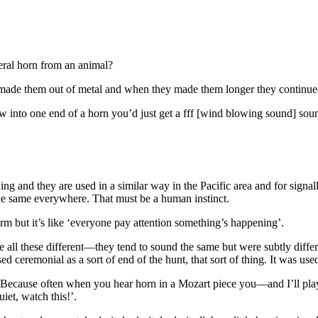
teral horn from an animal?
 made them out of metal and when they made them longer they continued
w into one end of a horn you’d just get a fff [wind blowing sound] so
thing and they are used in a similar way in the Pacific area and for sig
 same everywhere. That must be a human instinct.
larm but it’s like ‘everyone pay attention something’s happening’.
ere all these different—they tend to sound the same but were subtly dif
sed ceremonial as a sort of end of the hunt, that sort of thing. It was us
a? Because often when you hear horn in a Mozart piece you—and I’ll pla
iet, watch this!’.