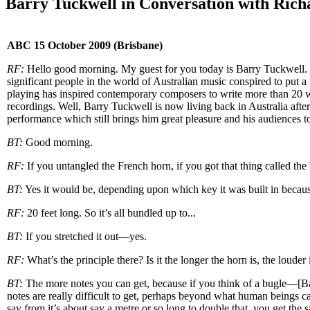
Barry Tuckwell in Conversation with Rich
ABC 15 October 2009 (Brisbane)
RF:
Hello good morning. My guest for you today is Barry Tuckwell. Ba
significant people in the world of Australian music conspired to put a
playing has inspired contemporary composers to write more than 20 w
recordings. Well, Barry Tuckwell is now living back in Australia after
performance which still brings him great pleasure and his audiences 
BT:
Good morning.
RF:
If you untangled the French horn, if you got that thing called th
BT:
Yes it would be, depending upon which key it was built in because
RF:
20 feet long. So it’s all bundled up to...
BT:
If you stretched it out—yes.
RF:
What’s the principle there? Is it the longer the horn is, the louder
BT:
The more notes you can get, because if you think of a bugle—[Barr
notes are really difficult to get, perhaps beyond what human beings c
say from it’s about say a metre or so long to double that, you get th