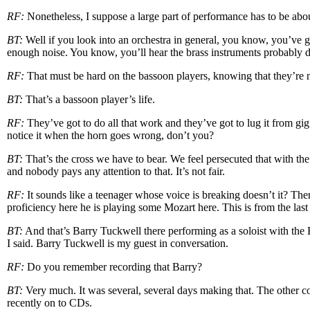
RF:
Nonetheless, I suppose a large part of performance has to be abou
BT:
Well if you look into an orchestra in general, you know, you’v
enough noise. You know, you’ll hear the brass instruments probably do
RF:
That must be hard on the bassoon players, knowing that they’re n
BT:
That’s a bassoon player’s life.
RF:
They’ve got to do all that work and they’ve got to lug it from gi
notice it when the horn goes wrong, don’t you?
BT:
That’s the cross we have to bear. We feel persecuted that with the
and nobody pays any attention to that. It’s not fair.
RF:
It sounds like a teenager whose voice is breaking doesn’t it? There
proficiency here he is playing some Mozart here. This is from the l
BT:
And that’s Barry Tuckwell there performing as a soloist with the
I said. Barry Tuckwell is my guest in conversation.
RF:
Do you remember recording that Barry?
BT:
Very much. It was several, several days making that. The other co
recently on to CDs.