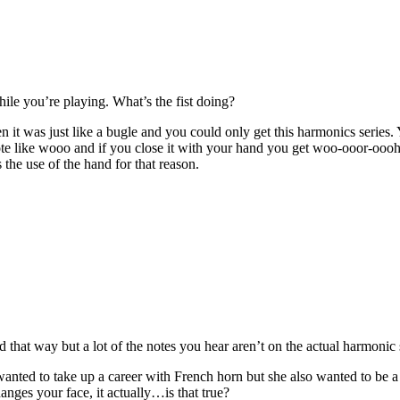
hile you’re playing. What’s the fist doing?
 it was just like a bugle and you could only get this harmonics series
ote like wooo and if you close it with your hand you get woo-ooor-oooh
 the use of the hand for that reason.
 that way but a lot of the notes you hear aren’t on the actual harmonic 
 wanted to take up a career with French horn but she also wanted to be
anges your face, it actually…is that true?