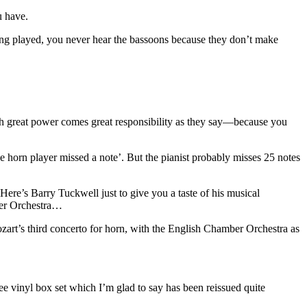
u have.
ng played, you never hear the bassoons because they don’t make
with great power comes great responsibility as they say—because you
he horn player missed a note’. But the pianist probably misses 25 notes
 Here’s Barry Tuckwell just to give you a taste of his musical
mber Orchestra…
art’s third concerto for horn, with the English Chamber Orchestra as
e vinyl box set which I’m glad to say has been reissued quite