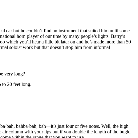
 ear but he couldn’t find an instrument that suited him until some
rnational horn player of our time by many people’s lights. Barry’s
which you’ll hear a little bit later on and he’s made more than 50
ormal soloist work but that doesn’t stop him from informal
be very long?
 to 20 feet long.
a-bah, bahba-bah, bah—it’s just four or five notes. Well, the high
air column with your lips but if you double the length of the bugle,
ecome within the range that you want to use.