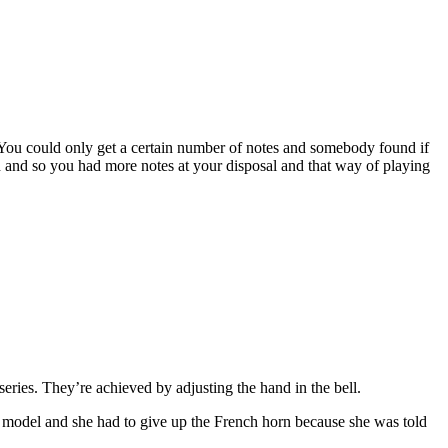
. You could only get a certain number of notes and somebody found if
 and so you had more notes at your disposal and that way of playing
series. They’re achieved by adjusting the hand in the bell.
 a model and she had to give up the French horn because she was told