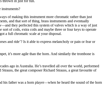
s thrown in just for fun.
e instruments?
 ways of making this instrument more chromatic rather than just
ents, and that sort of thing, brass instruments and eventually
—and they perfected this system of valves which is a way of just
 sort of coils, extra coils and maybe three or four keys to operate
ot a full chromatic scale at your disposal.
ses and ride’? Is it able to express melancholy or pain or fear or
pet, it’s more agile than the horn. And similarly the trombone is
des ago in Australia. He’s travelled all over the world, performed
 Strauss, the great composer Richard Strauss, a great favourite of
and his father was a horn player—when he heard the sound of the horn