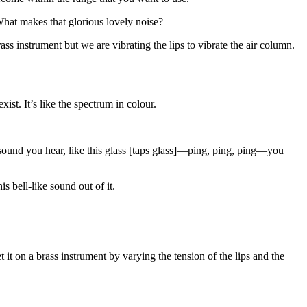
What makes that glorious lovely noise?
ass instrument but we are vibrating the lips to vibrate the air column.
st. It’s like the spectrum in colour.
y sound you hear, like this glass [taps glass]—ping, ping, ping—you
s bell-like sound out of it.
t it on a brass instrument by varying the tension of the lips and the