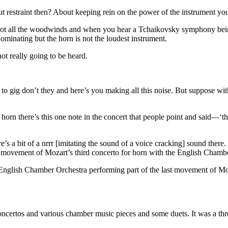
t restraint then? About keeping rein on the power of the instrument yo
e got all the woodwinds and when you hear a Tchaikovsky symphony bei
minating but the horn is not the loudest instrument.
ot really going to be heard.
g to gig don’t they and here’s you making all this noise. But suppose 
 horn there’s this one note in the concert that people point and said—‘t
’s a bit of a nrrr [imitating the sound of a voice cracking] sound there.
ast movement of Mozart’s third concerto for horn with the English Cha
 English Chamber Orchestra performing part of the last movement of Moz
ncertos and various chamber music pieces and some duets. It was a thre