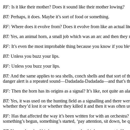
RF:
Is it like their mother? Does it sound like their mother lowing?
BT:
Perhaps, it does. Maybe it’s sort of food or something.
RF:
Where does it evolve from? Does it evolve from like an actual li
BT:
Yes, an animal horn, a small job which was an arc and then they
RF:
It’s even the most improbable thing because you know if you ble
BT:
Unless you buzz your lips.
RF:
Unless you buzz your lips.
BT:
And the same applies to sea shells, conch shells and that sort of 
danger alert is a repeated sound—Dadadada-Dadadada—and that’s the
RF:
Then the horn has its origins as a signal? It’s like, not quite an a
BT:
Yes, it was used on the hunting field as a signalling and there w
whether they’d lost it or whether they killed it and then it was often u
RF:
Has that affected the way it’s been written for with an orchestr
something’s begun, something’s started, ‘pay attention, sit down, be qu