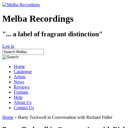
Melba Recordings
"... a label of fragrant distinction"
Log in
Home
Catalogue
Artists
News
Reviews
Formats
Help
About Us
Contact Us
Home
» Barry Tuckwell in Conversation with Richard Fidler