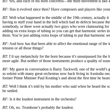
BT:
Yes, and each of his horn concertos—the third movement is like a hu
RF:
Has it evolved since then? Have composers and players like yours
BT:
Well what happened in the middle of the 19th century, actually it
having to stuff your hand in the bell which had its defects because th
somebody, or there were actually two guys who were clamouring for t
adding on extra loops of tubing so you can get that harmonic series in 
them. You’re just adding extra loops of tubing to put that harmonic ser
RF:
And how has that been able to affect the emotional range of the in
tension or all those things?
BT:
I’d say melancholy for the horn because it’s unsurpassed for the b
more agile. But neither of those instruments produce a quality of sou
RF:
My guest in conversation is Barry Tuckwell, one of the world’s g
as soloist with many great orchestras now back living in Australia on
former Prime Minister Paul Keating’s and about the first time he heard t
BT:
Well I think it’s told by his mother who said when he heard the 
he smiled.
RF:
Is it the loudest instrument in the orchestra?
BT:
Oh, no. Trombone’s probably the loudest.