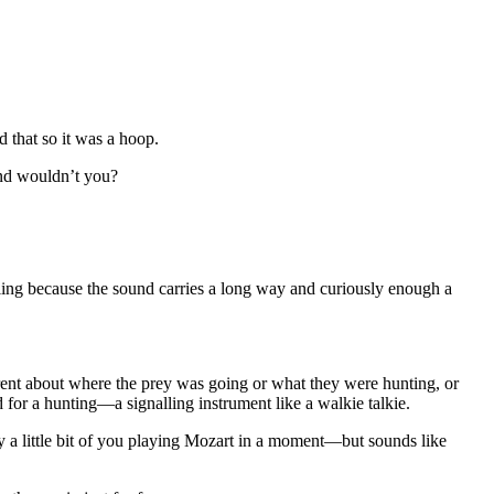
 that so it was a hoop.
und wouldn’t you?
nalling because the sound carries a long way and curiously enough a
ferent about where the prey was going or what they were hunting, or
ed for a hunting—a signalling instrument like a walkie talkie.
y a little bit of you playing Mozart in a moment—but sounds like