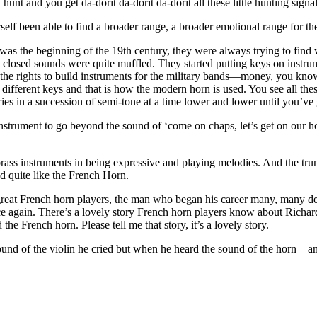
nt and you get da-dorit da-dorit da-dorit all these little hunting signal
elf been able to find a broader range, a broader emotional range for th
 was the beginning of the 19th century, they were always trying to find
e closed sounds were quite muffled. They started putting keys on instrum
he rights to build instruments for the military bands—money, you know
different keys and that is how the modern horn is used. You see all these
ies in a succession of semi-tone at a time lower and lower until you’ve g
strument to go beyond the sound of ‘come on chaps, let’s get on our hor
rass instruments in being expressive and playing melodies. And the trum
nd quite like the French Horn.
reat French horn players, the man who began his career many, many deca
ce again. There’s a lovely story French horn players know about Richard
he French horn. Please tell me that story, it’s a lovely story.
sound of the violin he cried but when he heard the sound of the horn—