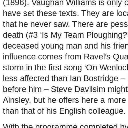
(1896). Vaughan Williams is only 
have set these texts. They are loc
that he never saw. There are pess
death (#3 ‘Is My Team Ploughing?’
deceased young man and his frien
influence comes from Ravel’s Quart
storm in the first song ‘On Wenlo
less affected than Ian Bostridge 
before him – Steve Davilsim migh
Ainsley, but he offers here a more
than that of his English collea
With the programme completed b