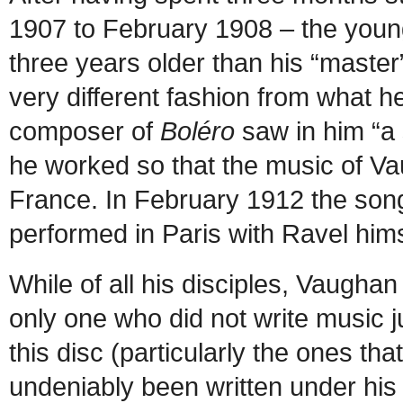
1907 to February 1908 – the young
three years older than his “master”
very different fashion from what h
composer of
Boléro
saw in him “a
he worked so that the music of V
France. In February 1912 the son
performed in Paris with Ravel him
While of all his disciples, Vaugha
only one who did not write music j
this disc (particularly the ones t
undeniably been written under his 