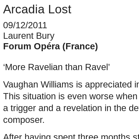
Arcadia Lost
09/12/2011
Laurent Bury
Forum Opéra (France)
‘More Ravelian than Ravel’
Vaughan Williams is appreciated i
This situation is even worse when
a trigger and a revelation in the 
composer.
After having spent three months 