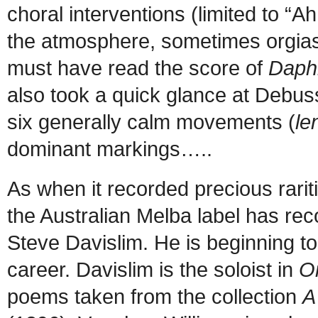
choral interventions (limited to “A
the atmosphere, sometimes orgias
must have read the score of
Daphn
also took a quick glance at Debus
six generally calm movements (
le
dominant markings…..
As when it recorded precious rarit
the Australian Melba label has recou
Steve Davislim. He is beginning to h
career. Davislim is the soloist in
O
poems taken from the collection
A