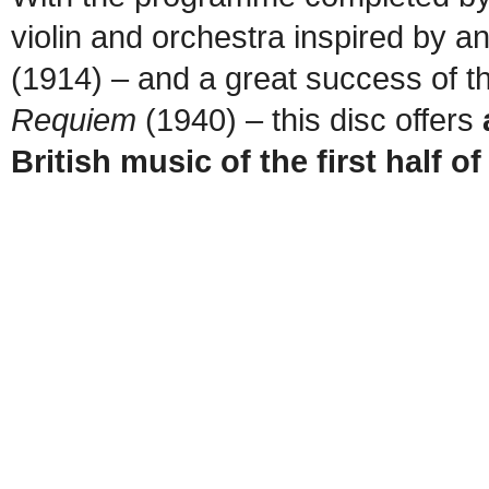
violin and orchestra inspired by a
(1914) – and a great success of t
Requiem
(1940) – this disc offers
British music of the first half o