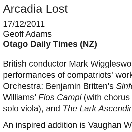
Arcadia Lost
17/12/2011
Geoff Adams
Otago Daily Times (NZ)
British conductor Mark Wiggleswo
performances of compatriots' wo
Orchestra: Benjamin Britten's
Sin
Williams
' Flos Campi
(with chorus 
solo viola), and
The Lark Ascendi
An inspired addition is Vaughan W