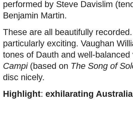
performed by Steve Davislim (teno
Benjamin Martin.
These are all beautifully recorded.
particularly exciting. Vaughan Will
tones of Dauth and well-balanced 
Campi
(based on
The Song of So
disc nicely.
Highlight
:
exhilarating Austral