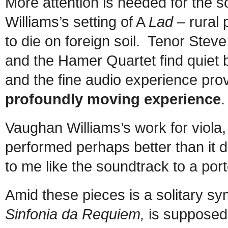
More attention is needed for the 
Williams’s setting of A
Lad
– rural 
to die on foreign soil. Tenor Stev
and the Hamer Quartet find quiet 
and the fine audio experience pr
profoundly moving experience
.
Vaughan Williams’s work for viola
performed perhaps better than it
to me like the soundtrack to a por
Amid these pieces is a solitary s
Sinfonia da Requiem,
is supposed