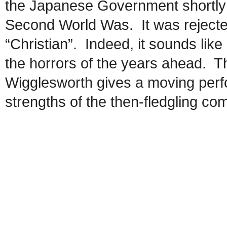
the Japanese Government shortly b
Second World Was. It was rejecte
“Christian”. Indeed, it sounds like 
the horrors of the years ahead.
Wigglesworth gives a moving perfo
strengths of the then-fledgling co