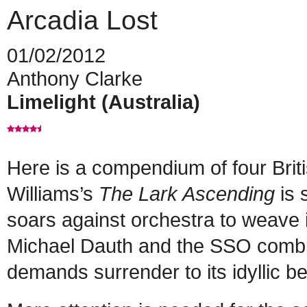
Arcadia Lost
01/02/2012
Anthony Clarke
Limelight (Australia)
Here is a compendium of four Brit
Williams’s
The Lark Ascending
is 
soars against orchestra to weave i
Michael Dauth and the SSO combine
demands surrender to its idyllic be