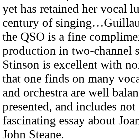
yet has retained her vocal lu
century of singing…Guillau
the QSO is a fine complimen
production in two-channel 
Stinson is excellent with no
that one finds on many voca
and orchestra are well balan
presented, and includes not 
fascinating essay about Jo
John Steane.