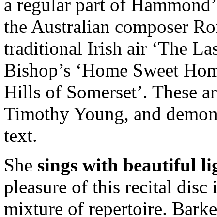
a regular part of Hammond’s
the Australian composer Ron
traditional Irish air ‘The 
Bishop’s ‘Home Sweet Home
Hills of Somerset’. These a
Timothy Young, and demonstr
text.
She
sings with beautiful l
pleasure of this recital disc
mixture of repertoire. Bark