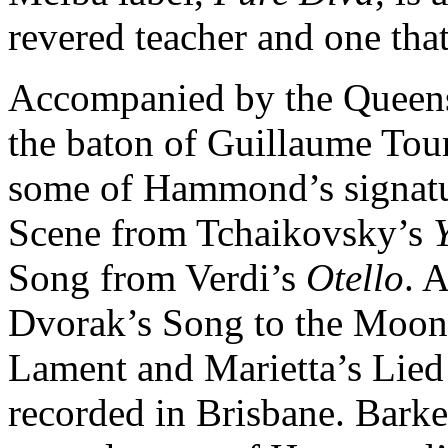
revered teacher and one tha
Accompanied by the Queen
the baton of Guillaume Tour
some of Hammond’s signatur
Scene from Tchaikovsky’s
Song from Verdi’s
Otello
. 
Dvorak’s Song to the Moo
Lament and Marietta’s Lied
recorded in Brisbane. Barke