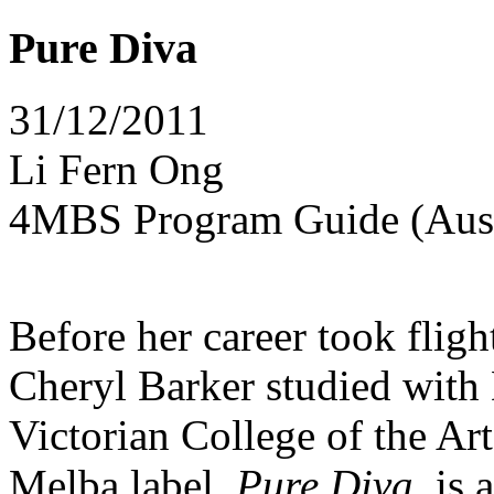
Pure Diva
31/12/2011
Li Fern Ong
4MBS Program Guide (Aust
Before her career took fligh
Cheryl Barker studied wit
Victorian College of the Ar
Melba label,
Pure Diva
, is 