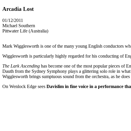
Arcadia Lost
01/12/2011
Michael Southern
Pittwater Life (Australia)
Mark Wigglesworth is one of the many young English conductors who a
Wigglesworth is particularly highly regarded for his conducting of En
The Lark Ascending
has become one of the most popular pieces of Eng
Dauth from the Sydney Symphony plays a glittering solo role in what
Wigglesworth brings sumptuous sound from the orchestra, as he does 
On Wenlock Edge sees
Davislim in fine voice in a performance tha