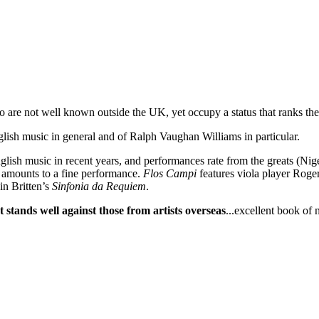
re not well known outside the UK, yet occupy a status that ranks the
glish music in general and of Ralph Vaughan Williams in particular.
lish music in recent years, and performances rate from the greats (Ni
 amounts to a fine performance.
Flos Campi
features viola player Roger
in Britten’s
Sinfonia da Requiem
.
t stands well against those from artists overseas
...excellent book of