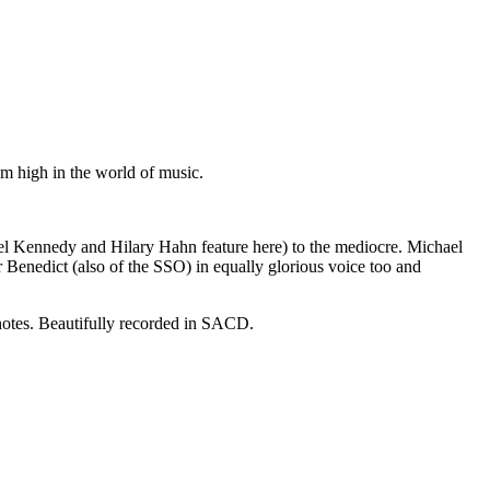
m high in the world of music.
gel Kennedy and Hilary Hahn feature here) to the mediocre. Michael
 Benedict (also of the SSO) in equally glorious voice too and
 notes. Beautifully recorded in SACD.