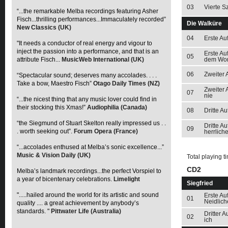
03
Vierte S
“...the remarkable Melba recordings featuring Asher
Fisch...thrilling performances...Immaculately recorded”
Die Walküre
New Classics (UK)
04
Erste Au
"It needs a conductor of real energy and vigour to
inject the passion into a performance, and that is an
Erste Au
05
attribute Fisch...
MusicWeb International (UK)
dem Wo
06
Zweiter 
“Spectacular sound; deserves many accolades. . . .
Take a bow, Maestro Fisch”
Otago Daily Times (NZ)
Zweiter 
07
nie
“...the nicest thing that any music lover could find in
their stocking this Xmas!”
Audiophilia (Canada)
08
Dritte A
“the Siegmund of Stuart Skelton really impressed us . .
Dritte A
09
. worth seeking out”.
Forum Opera (France)
herrlich
“...accolades enthused at Melba’s sonic excellence...”
Music & Vision Daily (UK)
Total playing t
CD2
Melba’s landmark recordings...the perfect Vorspiel to
a year of bicentenary celebrations.
Limelight
Siegfried
".....hailed around the world for its artistic and sound
Erste Au
01
Neidlich
quality .... a great achievement by anybody’s
standards. "
Pittwater Life (Australia)
Dritter 
02
ich