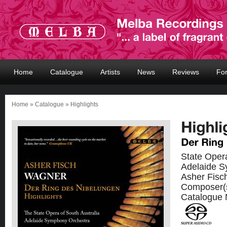
Home
Catalogue
Artists
News
Reviews
Fo
Home
»
Catalogue
» Highlights
State Opera
Adelaide S
Asher Fisc
Composer(
Catalogue