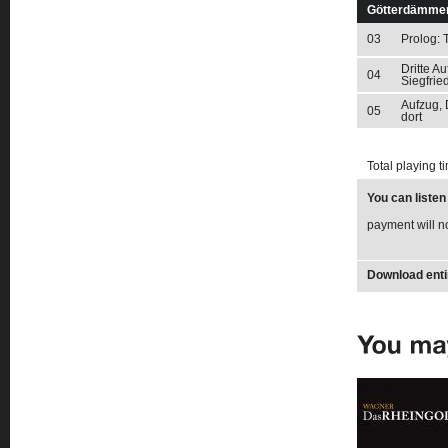
Götterdämme
03
Prolog: 
Dritte A
04
Siegfrie
Aufzug, 
05
dort
Total playing t
You can liste
payment will n
Download enti