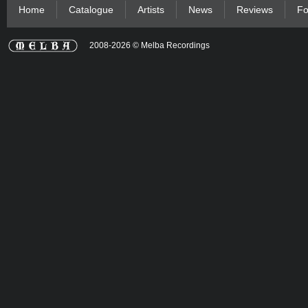
Home
Catalogue
Artists
News
Reviews
Fo
2008-2026 © Melba Recordings