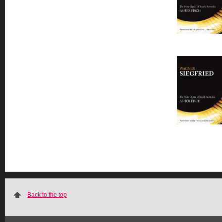
Back to the top