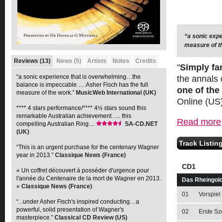
“a sonic exp
**** 4 stars 
measure of t
compelling Au
Reviews (13)
News (5)
Artists
Notes
Credits
"
Simply fa
“a sonic experience that is overwhelming…the
the annals 
balance is impeccable ….Asher Fisch has the full
one of the
measure of the work.”
MusicWeb International (UK)
Online (US
**** 4 stars performance/**** 4½ stars sound this
remarkable Australian achievement. .... this
Read more
compelling Australian Ring....
SA-CD.NET
(UK)
Track Listin
“This is an urgent purchase for the centenary Wagner
year in 2013.”
Classique News (France)
CD1
« Un coffret découvert à posséder d'urgence pour
l'année du Centenaire de la mort de Wagner en 2013.
Das Rheingol
»
Classique News (France)
01
Vorspiel
“...under Asher Fisch's inspired conducting…a
powerful, solid presentation of Wagner's
02
Erste Sz
masterpiece.”
Classical CD Review (US)