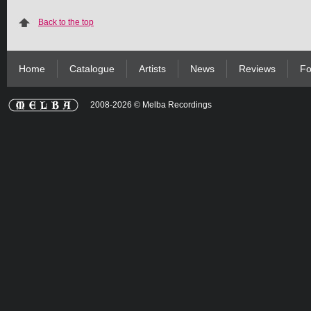
Back to the top
Home
Catalogue
Artists
News
Reviews
Fo
2008-2026 © Melba Recordings