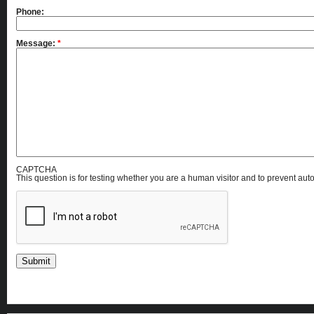
Phone:
Message:
*
CAPTCHA
This question is for testing whether you are a human visitor and to prevent a