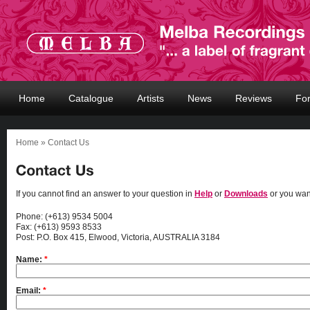
Home
Catalogue
Artists
News
Reviews
Fo
Home
» Contact Us
If you cannot find an answer to your question in
Help
or
Downloads
or you wan
Phone: (+613) 9534 5004
Fax: (+613) 9593 8533
Post: P.O. Box 415, Elwood, Victoria, AUSTRALIA 3184
Name:
*
Email:
*