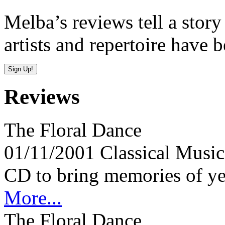
Melba’s reviews tell a story
artists and repertoire have 
Reviews
The Floral Dance
01/11/2001
Classical Mus
CD to bring memories of yes
More...
The Floral Dance