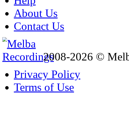
Help
About Us
Contact Us
2008-2026 © Melb
Privacy Policy
Terms of Use