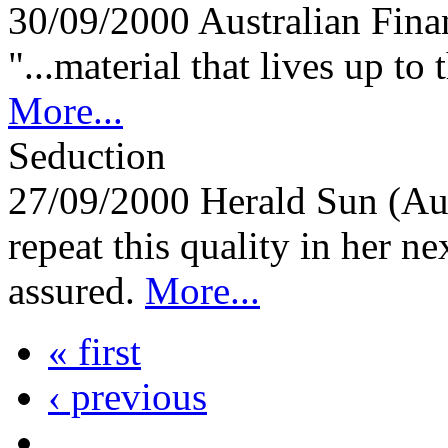
30/09/2000
Australian Fina
"...material that lives up to t
More...
Seduction
27/09/2000
Herald Sun (Au
repeat this quality in her n
assured.
More...
« first
‹ previous
…