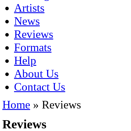
Artists
News
Reviews
Formats
Help
About Us
Contact Us
Home
» Reviews
Reviews