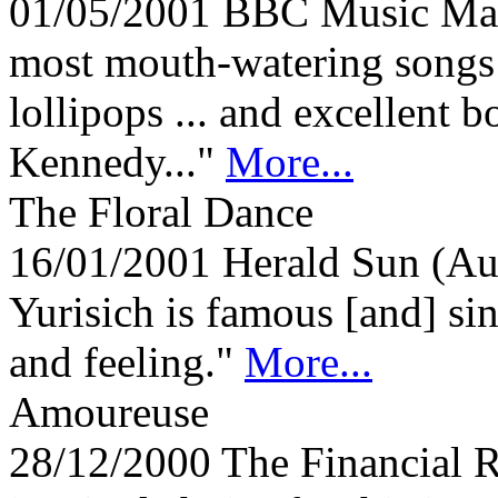
01/05/2001
BBC Music Ma
most mouth-watering songs 
lollipops ... and excellent 
Kennedy..."
More...
The Floral Dance
16/01/2001
Herald Sun (Au
Yurisich is famous [and] si
and feeling."
More...
Amoureuse
28/12/2000
The Financial 