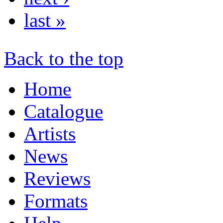
last »
Back to the top
Home
Catalogue
Artists
News
Reviews
Formats