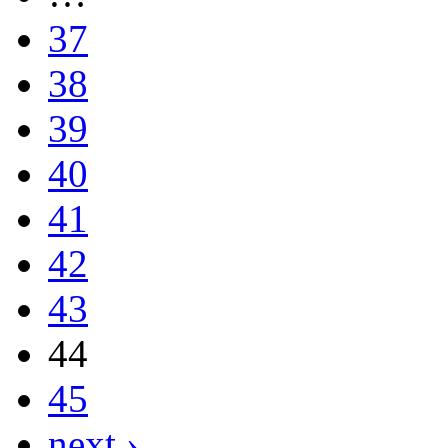
37
38
39
40
41
42
43
44
45
next ›