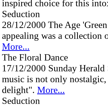
inspired choice for this into
Seduction
28/12/2000
The Age 'Green
appealing was a collection 
More...
The Floral Dance
17/12/2000
Sunday Herald
music is not only nostalgic,
delight".
More...
Seduction