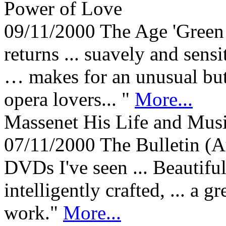
Power of Love
09/11/2000
The Age 'Green 
returns ... suavely and sen
… makes for an unusual but
opera lovers... "
More...
Massenet His Life and Mu
07/11/2000
The Bulletin (A
DVDs I've seen ... Beautif
intelligently crafted, ... a 
work."
More...