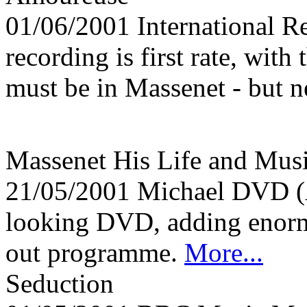
01/06/2001
International 
recording is first rate, with 
must be in Massenet - but n
Massenet His Life and Mu
21/05/2001
Michael DVD (
looking DVD, adding enormo
out programme.
More...
Seduction