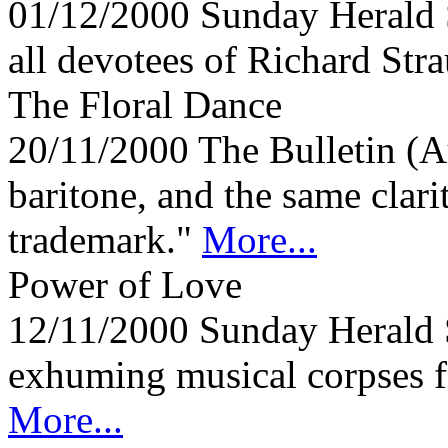
01/12/2000
Sunday Herald 
all devotees of Richard Stra
The Floral Dance
20/11/2000
The Bulletin (A
baritone, and the same clari
trademark."
More...
Power of Love
12/11/2000
Sunday Herald 
exhuming musical corpses fr
More...