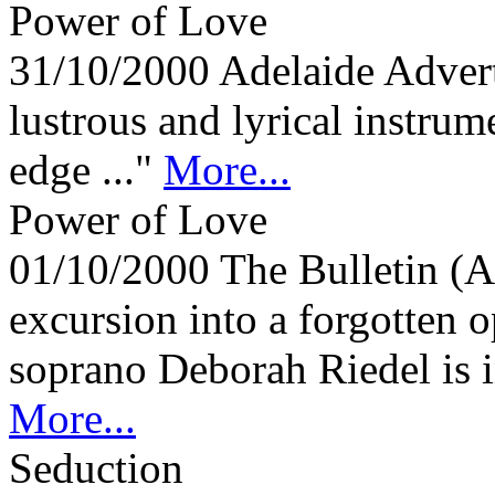
Power of Love
31/10/2000
Adelaide Adver
lustrous and lyrical instrum
edge ..."
More...
Power of Love
01/10/2000
The Bulletin (A
excursion into a forgotten 
soprano Deborah Riedel is i
More...
Seduction