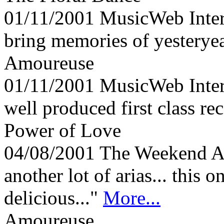
01/11/2001
MusicWeb Inte
bring memories of yesteryea
Amoureuse
01/11/2001
MusicWeb Inte
well produced first class r
Power of Love
04/08/2001
The Weekend Au
another lot of arias... this o
delicious..."
More...
Amoureuse