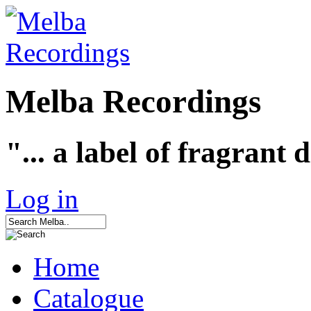
Melba Recordings
"... a label of fragrant 
Log in
Home
Catalogue