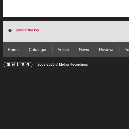
Back to the top
Home
Catalogue
Artists
News
Reviews
Fo
2008-2026 © Melba Recordings