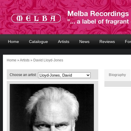
Home
Catalogue
Artists
News
Reviews
Fo
Home
»
Artists
» David Lloyd-Jones
Choose an artist:
Biography