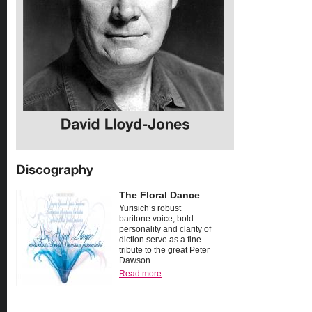
The Floral Dance
Yurisich’s robust
baritone voice, bold
personality and clarity of
diction serve as a fine
tribute to the great Peter
Dawson.
Read more