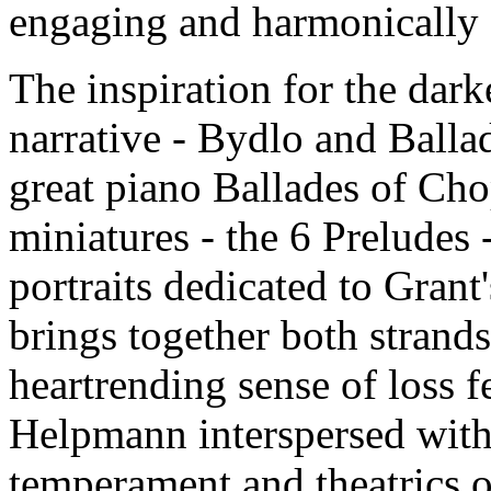
engaging and harmonically s
The inspiration for the darke
narrative - Bydlo and Ballad
great piano Ballades of Ch
miniatures - the 6 Preludes 
portraits dedicated to Grant
brings together both strands 
heartrending sense of loss fe
Helpmann interspersed with 
temperament and theatrics o