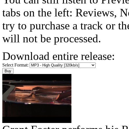
tabs on the left: Reviews, N
try to purchase a track or t
will not be processed.
Download entire release:
Select Format: