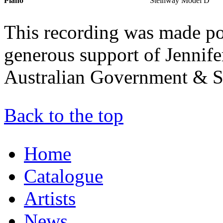
Piano
Steinway Model D
This recording was made po
generous support of Jennife
Australian Government & S
Back to the top
Home
Catalogue
Artists
News