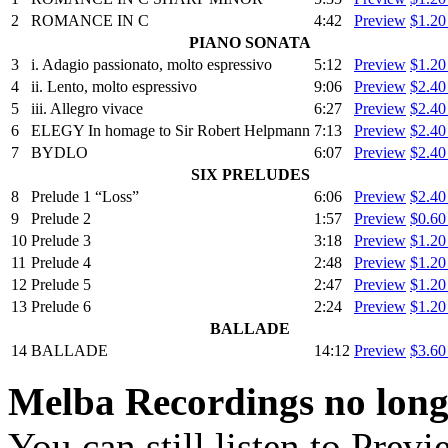
2
ROMANCE IN C
4:42
Preview
$1.2
PIANO SONATA
3
i. Adagio passionato, molto espressivo
5:12
Preview
$1.2
4
ii. Lento, molto espressivo
9:06
Preview
$2.4
5
iii. Allegro vivace
6:27
Preview
$2.4
6
ELEGY In homage to Sir Robert Helpmann
7:13
Preview
$2.4
7
BYDLO
6:07
Preview
$2.4
SIX PRELUDES
8
Prelude 1 “Loss”
6:06
Preview
$2.4
9
Prelude 2
1:57
Preview
$0.6
10
Prelude 3
3:18
Preview
$1.2
11
Prelude 4
2:48
Preview
$1.2
12
Prelude 5
2:47
Preview
$1.2
13
Prelude 6
2:24
Preview
$1.2
BALLADE
14
BALLADE
14:12
Preview
$3.6
Melba Recordings no longe
You can still listen to Prev