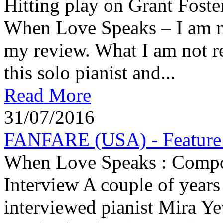
Hitting play on Grant Foste
When Love Speaks – I am ni
my review. What I am not re
this solo pianist and...
Read More
31/07/2016
FANFARE (USA) - Feature A
When Love Speaks : Compose
Interview A couple of years 
interviewed pianist Mira Ye