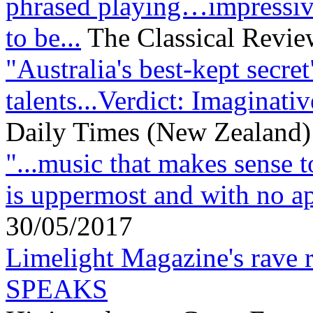
phrased playing…impressiv
to be...
The Classical Review
"Australia's best-kept secre
talents...Verdict: Imaginati
Daily Times (New Zealand)
"...music that makes sense t
is uppermost and with no ap
30/05/2017
Limelight Magazine's rav
SPEAKS