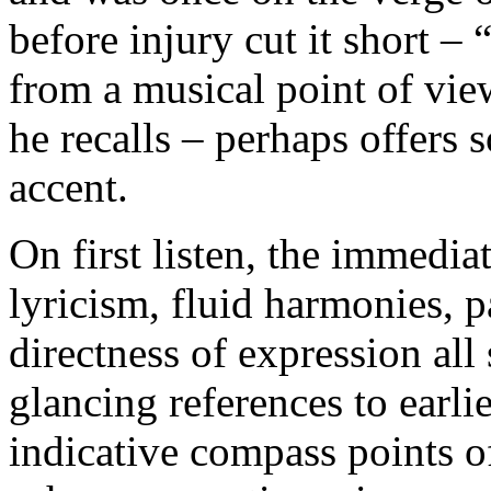
before injury cut it short –
from a musical point of view
he recalls – perhaps offers 
accent.
On first listen, the immediat
lyricism, fluid harmonies, p
directness of expression all
glancing references to earl
indicative compass points o