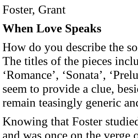
Foster, Grant
When Love Speaks
How do you describe the so
The titles of the pieces inc
‘Romance’, ‘Sonata’, ‘Prel
seem to provide a clue, bes
remain teasingly generic and
Knowing that Foster studie
and was once on the verge of