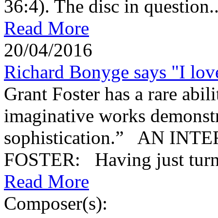
36:4). The disc in question..
Read More
20/04/2016
Richard Bonyge says "I love
Grant Foster has a rare abi
imaginative works demonstra
sophistication.” AN I
FOSTER: Having just turne
Read More
Composer(s):