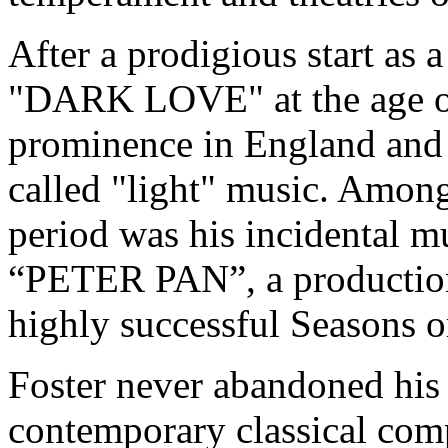
After a prodigious start as a
"DARK LOVE" at the age of
prominence in England and 
called "light" music. Amon
period was his incidental m
“PETER PAN”, a production 
highly successful Seasons 
Foster never abandoned his 
contemporary classical comp