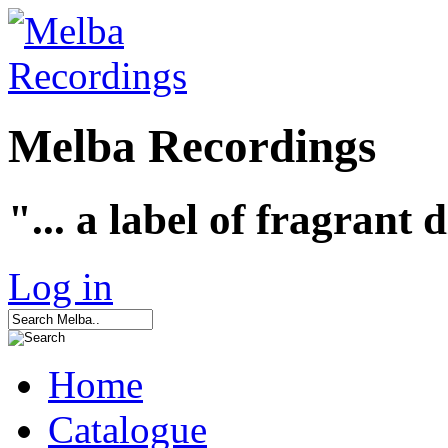
Melba Recordings
"... a label of fragrant 
Log in
Home
Catalogue