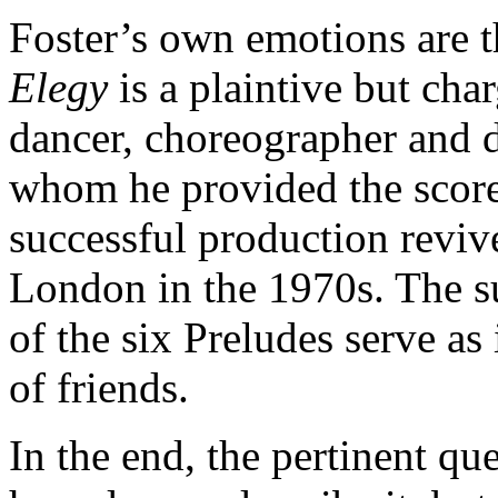
Foster’s own emotions are t
Elegy
is a plaintive but cha
dancer, choreographer and 
whom he provided the scor
successful production reviv
London in the 1970s. The su
of the six Preludes serve as 
of friends.
In the end, the pertinent qu