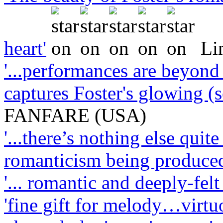
heart'
Li
'...performances are beyond 
captures Foster's glowing (
FANFARE (USA)
'...there’s nothing else quit
romanticism being produced
'... romantic and deeply-felt .
'fine gift for melody…virt