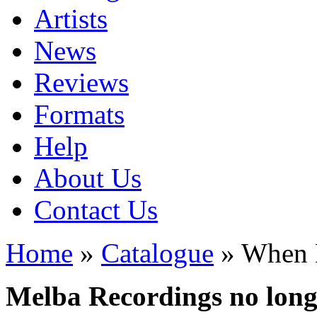
Artists
News
Reviews
Formats
Help
About Us
Contact Us
Home
»
Catalogue
» When 
Melba Recordings no longe