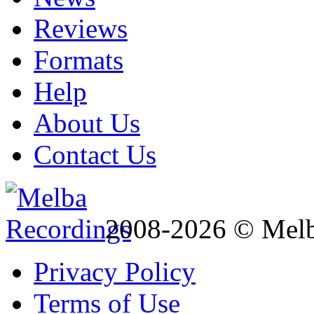
Reviews
Formats
Help
About Us
Contact Us
2008-2026 © Melb
Privacy Policy
Terms of Use