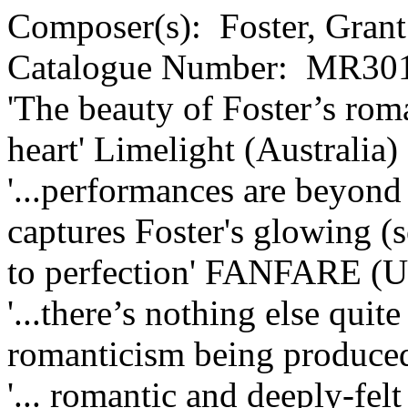
Composer(s):
Foster, Grant
Catalogue Number:
MR301
'The beauty of Foster’s rom
heart'
Limelight (Australia)
'...performances are beyond 
captures Foster's glowing 
to perfection'
FANFARE (U
'...there’s nothing else quit
romanticism being produced
'... romantic and deeply-felt 