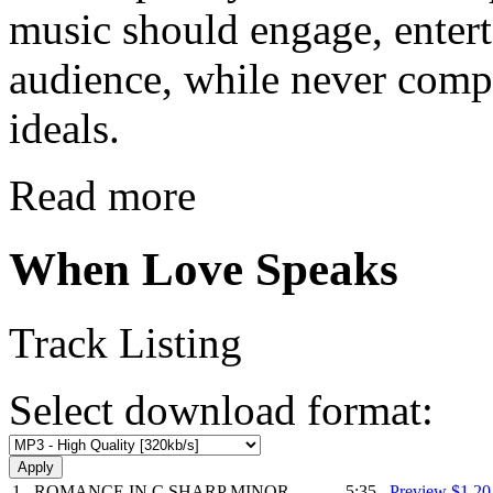
music should engage, enter
audience, while never comp
ideals.
Read more
When Love Speaks
Track Listing
Select download format:
1
ROMANCE IN C SHARP MINOR
5:35
Preview
$1.2