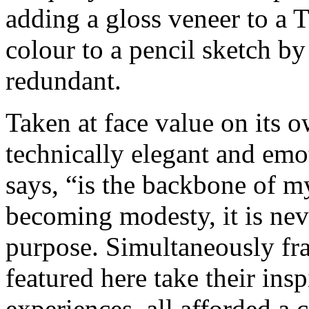
adding a gloss veneer to a 
colour to a pencil sketch by
redundant.
Taken at face value on its o
technically elegant and emo
says, “is the backbone of my 
becoming modesty, it is neve
purpose. Simultaneously fra
featured here take their insp
experiences, all afforded a