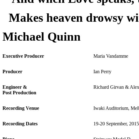
Makes heaven drowsy wi
Michael Quinn
Executive Producer
Maria Vandamme
Producer
Ian Perry
Engineer &
Richard Girvan & Alex
Post Production
Recording Venue
Iwaki Auditorium, Mel
Recording Dates
19-20 September, 2015