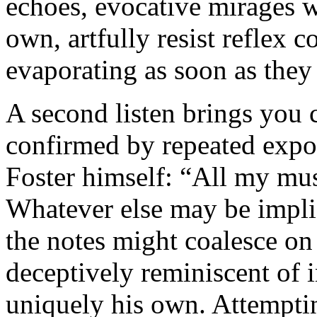
echoes, evocative mirages wi
own, artfully resist reflex 
evaporating as soon as they
A second listen brings you c
confirmed by repeated expo
Foster himself: “All my mu
Whatever else may be impli
the notes might coalesce on 
deceptively reminiscent of 
uniquely his own. Attempting