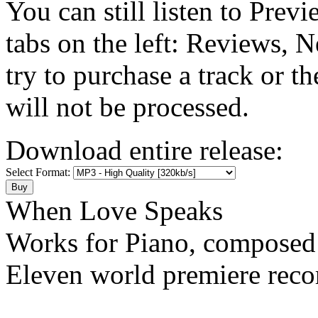
You can still listen to Prev
tabs on the left: Reviews, N
try to purchase a track or t
will not be processed.
Download entire release:
Select Format:
When Love Speaks
Works for Piano, composed
Eleven world premiere reco