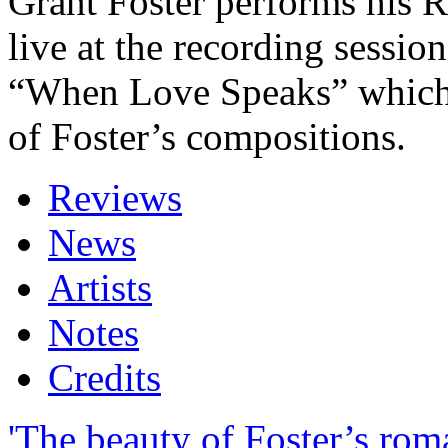
Grant Foster performs his 
live at the recording sessio
“When Love Speaks” which
of Foster’s compositions.
Reviews
News
Artists
Notes
Credits
'The beauty of Foster’s rom