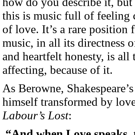
how do you describe it, but
this is music full of feeli
of love. It’s a rare position
music, in all its directness 
and heartfelt honesty, is al
affecting, because of it.
As Berowne, Shakespeare’s 
himself transformed by love
Labour’s Lost
:
“And when Love speaks, th