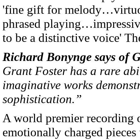
'fine gift for melody…virt
phrased playing…impressiv
to be a distinctive voice'
The
Richard Bonynge says of 
Grant Foster has a rare abi
imaginative works demonstra
sophistication.”
A world premier recording 
emotionally charged pieces 