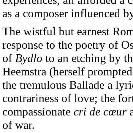
as a composer influenced by
The wistful but earnest Rom
response to the poetry of O
of
Bydlo
to an etching by th
Heemstra (herself prompted
the tremulous Ballade a lyr
contrariness of love; the fo
compassionate
cri de cœur
a
of war.